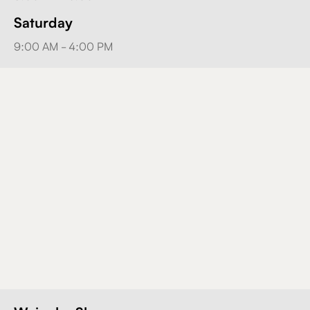
Saturday
9:00 AM - 4:00 PM