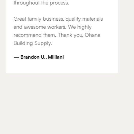
throughout the process.
Great family business, quality materials
and awesome workers. We highly
recommend them. Thank you, Ohana
Building Supply.
— Brandon U., Mililani