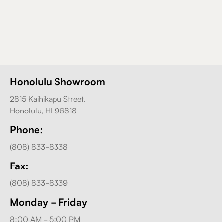
Honolulu Showroom
2815 Kaihikapu Street,
Honolulu, HI 96818
Phone:
(808) 833-8338
Fax:
(808) 833-8339
Monday - Friday
8:00 AM - 5:00 PM