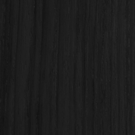
Final product!
Custom & semi-custom
kitchen cabinetry
Cabinet refacing and full cabinet replacement
Quartz, granite, and stone
countertop installation
Kitchen island design & installation