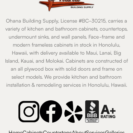
Ohana Building Supply, License #BC-30215, carries a
variety of kitchen and bathroom cabinets, countertops,
undermount sinks, and wall panels. Face-frame and
modern frameless cabinets in stock in Honolulu,
Hawaii, with delivery available to Maui, Lanai, Big
Island, Kauai, and Molokai. Cabinets are constructed of
an all plywood box with solid doors and frame on
select models. We provide kitchen and bathroom
installation & remodeling services in Honolulu, Hawaii.
Home
Cabinets
Countertops
About
Services
Galleries