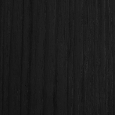
Subject
Message
