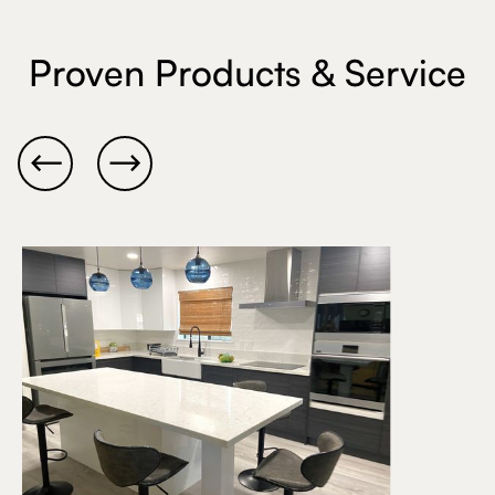
Proven Products & Service

