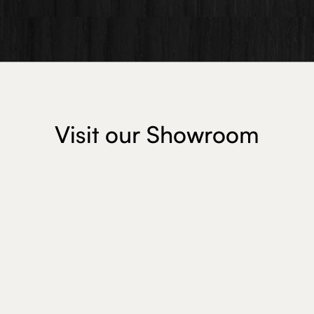
Visit our Showroom