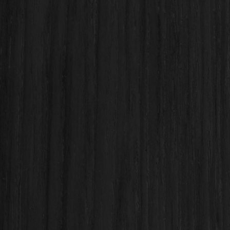
Name
Email
Phone number