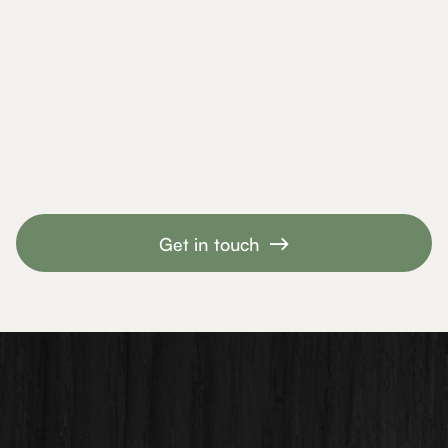
Slide 4 of 6.
Get in touch
