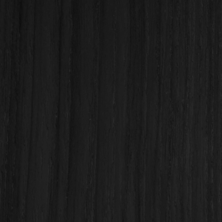

(808) 833-8338
sales@ohanabuildingsupply.com
