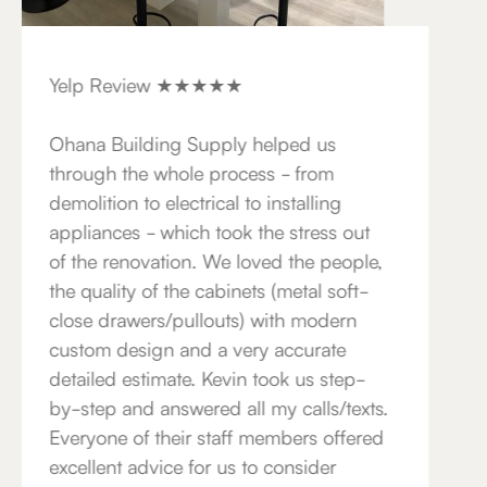
Yelp Review ★★★★★
Ohana Building Supply helped us
through the whole process - from
demolition to electrical to installing
appliances - which took the stress out
of the renovation. We loved the people,
the quality of the cabinets (metal soft-
close drawers/pullouts) with modern
custom design and a very accurate
detailed estimate. Kevin took us step-
by-step and answered all my calls/texts.
Everyone of their staff members offered
excellent advice for us to consider