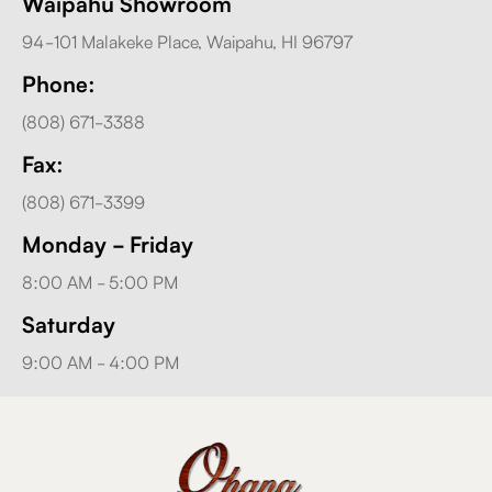
Waipahu Showroom
94-101 Malakeke Place, Waipahu, HI 96797
Phone:
(808) 671-3388
Fax:
(808) 671-3399
Monday - Friday
8:00 AM - 5:00 PM
Saturday
9:00 AM - 4:00 PM