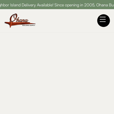
Delivery Available! Since opening in 2005, Ohana Building Suppl