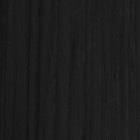
Backsplashes, flooring, and finishes
Plumbing & electrical coordination
Condo-approved kitchen remodels
Permit-compliant renovations for Honolulu & Oahu
Proudly serving