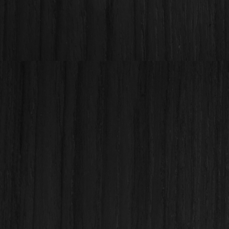
Before - Kapolei Kitchen
Render from our in-house design
team!