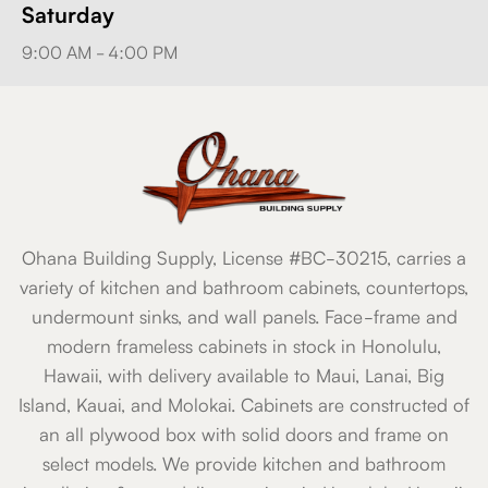
Saturday
9:00 AM - 4:00 PM
Ohana Building Supply, License #BC-30215, carries a
variety of kitchen and bathroom cabinets, countertops,
undermount sinks, and wall panels. Face-frame and
modern frameless cabinets in stock in Honolulu,
Hawaii, with delivery available to Maui, Lanai, Big
Island, Kauai, and Molokai. Cabinets are constructed of
an all plywood box with solid doors and frame on
select models. We provide kitchen and bathroom