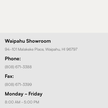
Waipahu Showroom
94-101 Malakeke Place, Waipahu, HI 96797
Phone:
(808) 671-3388
Fax:
(808) 671-3399
Monday - Friday
8:00 AM - 5:00 PM