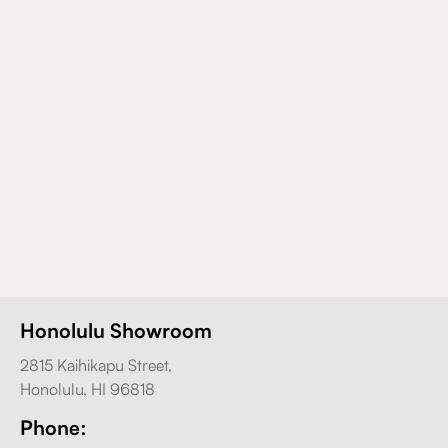
Honolulu Showroom
2815 Kaihikapu Street,
Honolulu, HI 96818
Phone: