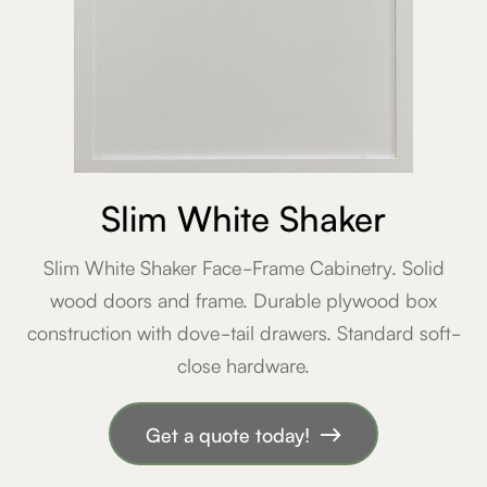
Slim White Shaker
Slim White Shaker Face-Frame Cabinetry. Solid
wood doors and frame. Durable plywood box
construction with dove-tail drawers. Standard soft-
close hardware.
Get a quote today!
