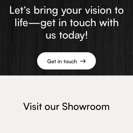
Let’s bring your vision to
life—get in touch with
us today!
Get in touch

Visit our Showroom