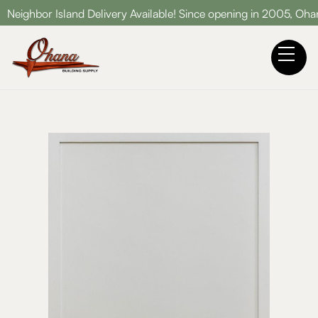
d Delivery Available! Since opening in 2005, Ohana Building Sup