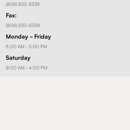
(808) 833-8338
Fax:
(808) 833-8339
Monday - Friday
8:00 AM - 5:00 PM
Saturday
9:00 AM - 4:00 PM