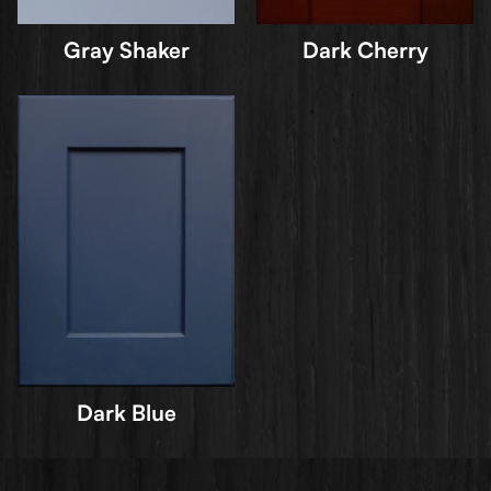
Gray Shaker
Dark Cherry
Dark Blue