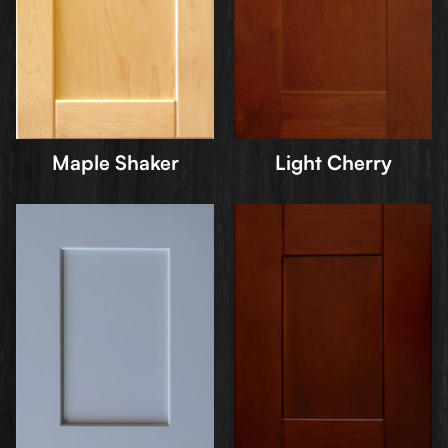
Maple Shaker
Light Cherry