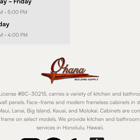
y - Friday
M - 5:00 PM
day
M - 4:00 PM
icense #BC-30215, carries a variety of kitchen and bathro
all panels. Face-frame and modern frameless cabinets in st
 Maui, Lanai, Big Island, Kauai, and Molokai. Cabinets are co
 frame on select models. We provide kitchen and bathroom 
services in Honolulu, Hawaii.