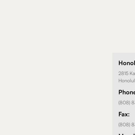
Hono
2815 Ka
Honolul
Phon
(808) 
Fax:
(808) 