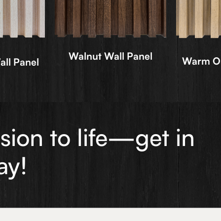
Walnut Wall Panel
Warm Oa
ll Panel
ision to life—get in
ay!