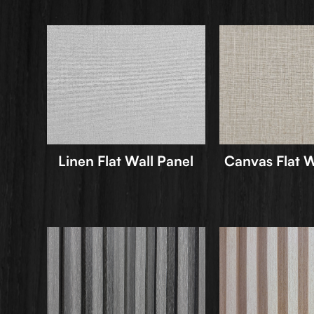
Linen Flat Wall Panel
Canvas Flat W