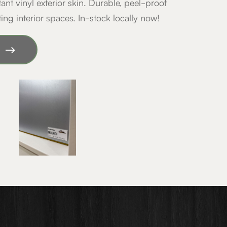
tant vinyl exterior skin. Durable, peel-proof
ting interior spaces. In-stock locally now!
y!
