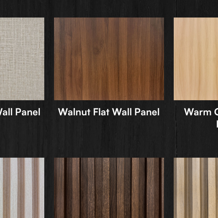
all Panel
Walnut Flat Wall Panel
Warm O