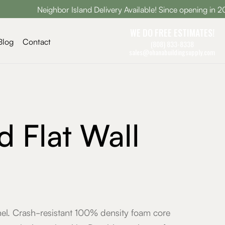
Neighbor Island Delivery Available! Since opening in 2005, Ohan
WE DO FREE ESTIMATES!
Blog
Contact
(808) 833-8338
sales@ohanabuildingsupply.com
d Flat Wall
anel. Crash-resistant 100% density foam core