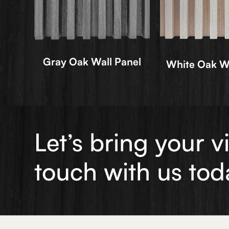
Gray Oak Wall Panel
White Oak Wa
Let’s bring your v
touch with us tod