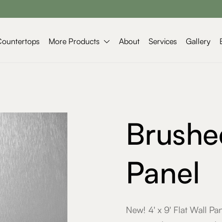
More Products
Countertops
About
Services
Gallery

Brushe
Panel
New! 4' x 9' Flat Wall P