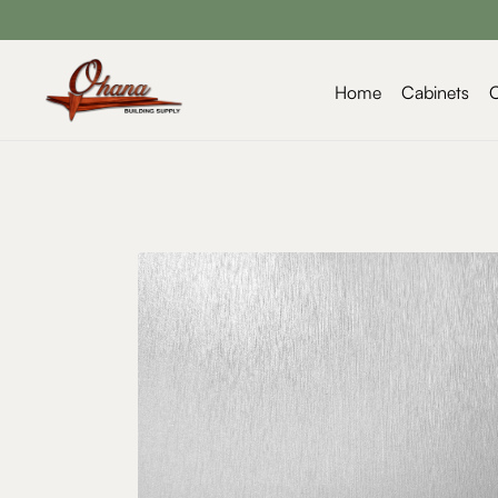
Home
Cabinets