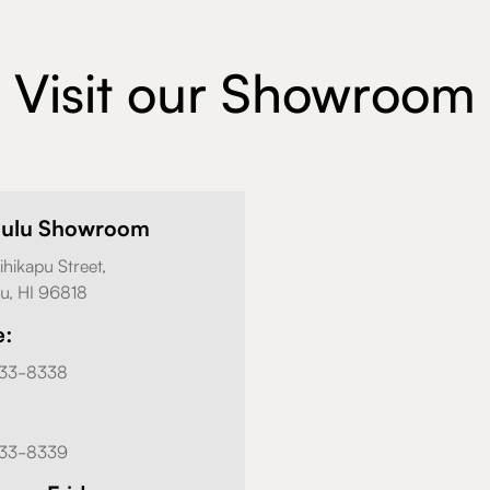
Visit our Showroom
lulu Showroom
ihikapu Street,
u, HI 96818
e:
833-8338
833-8339