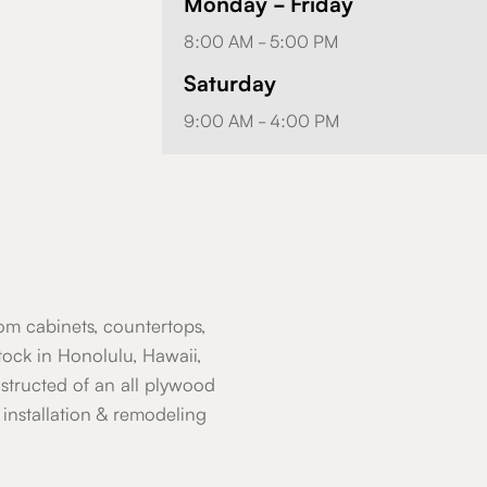
Monday - Friday
8:00 AM - 5:00 PM
Saturday
9:00 AM - 4:00 PM
om cabinets, countertops,
ock in Honolulu, Hawaii,
nstructed of an all plywood
installation & remodeling