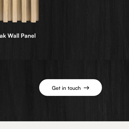
k Wall Panel
Get in touch
