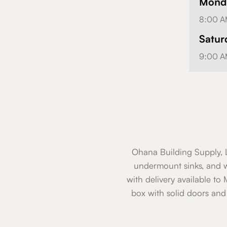
Monda
8:00 A
Satur
9:00 A
Ohana Building Supply, L
undermount sinks, and w
with delivery available to
box with solid doors and