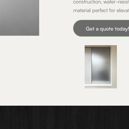
construction, water-resis
material perfect for eleva
Get a quote toda