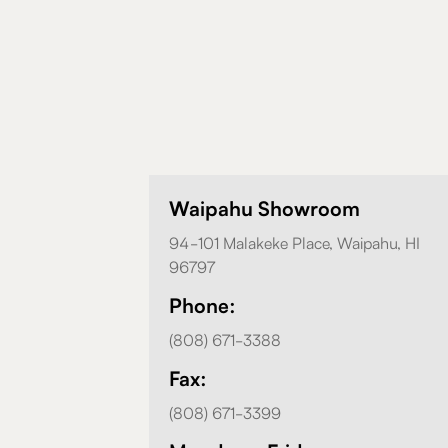
Waipahu Showroom
94-101 Malakeke Place, Waipahu, HI
96797
Phone:
(808) 671-3388
Fax:
(808) 671-3399