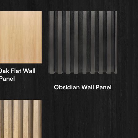
ak Flat Wall
Panel
Obsidian Wall Panel