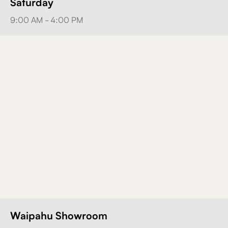
Saturday
9:00 AM - 4:00 PM
Waipahu Showroom