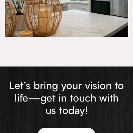
Let’s bring your vision to
life—get in touch with
us today!