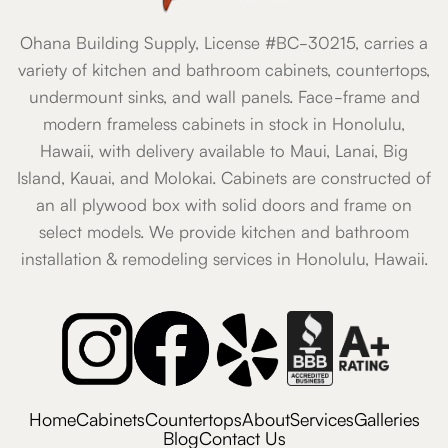
Ohana Building Supply, License #BC-30215, carries a
variety of kitchen and bathroom cabinets, countertops,
undermount sinks, and wall panels. Face-frame and
modern frameless cabinets in stock in Honolulu,
Hawaii, with delivery available to Maui, Lanai, Big
Island, Kauai, and Molokai. Cabinets are constructed of
an all plywood box with solid doors and frame on
select models. We provide kitchen and bathroom
installation & remodeling services in Honolulu, Hawaii.
Home
Cabinets
Countertops
About
Services
Galleries
Blog
Contact Us