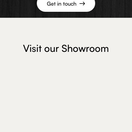
Get in touch

Visit our Showroom