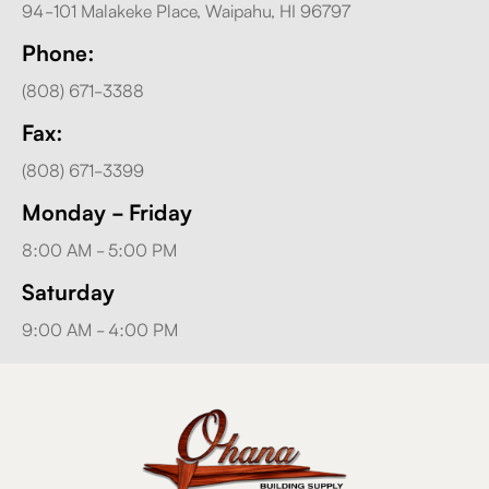
94-101 Malakeke Place, Waipahu, HI 96797
Phone:
(808) 671-3388
Fax:
(808) 671-3399
Monday - Friday
8:00 AM - 5:00 PM
Saturday
9:00 AM - 4:00 PM