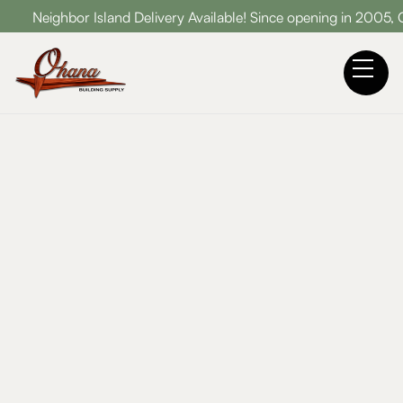
ghbor Island Delivery Available! Since opening in 2005, Ohana B