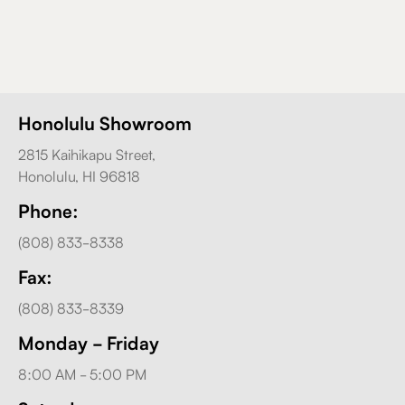
Honolulu Showroom
2815 Kaihikapu Street,
Honolulu, HI 96818
Phone:
(808) 833-8338
Fax:
(808) 833-8339
Monday - Friday
8:00 AM - 5:00 PM