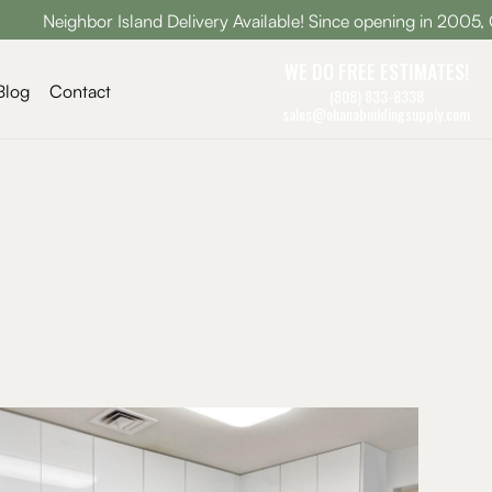
Neighbor Island Delivery Available! Since opening in 2005, Ohana
WE DO FREE ESTIMATES!
Blog
Contact
(808) 833-8338
sales@ohanabuildingsupply.com