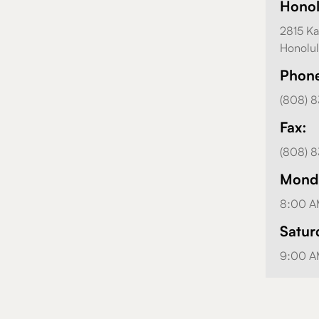
Hono
2815 Ka
Honolul
Phon
(808) 
Fax:
(808) 
Monda
8:00 A
Satur
9:00 A