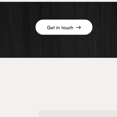
Get in touch
