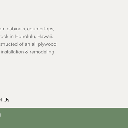
om cabinets, countertops,
ock in Honolulu, Hawaii,
nstructed of an all plywood
installation & remodeling
t Us
d