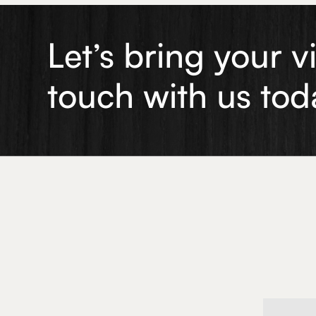
Let’s bring your v
touch with us tod