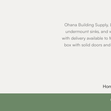
Ohana Building Supply, L
undermount sinks, and w
with delivery available to
box with solid doors and
Ho