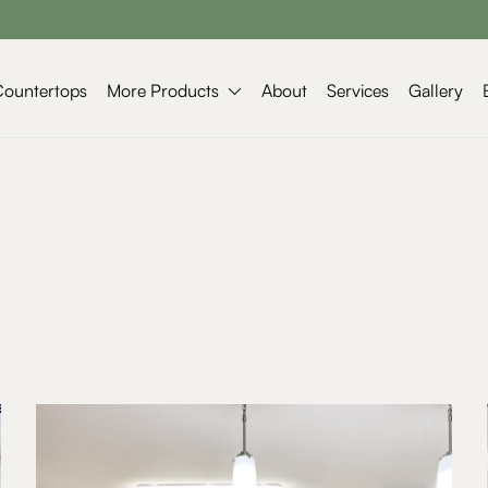
More Products
Countertops
About
Services
Gallery
