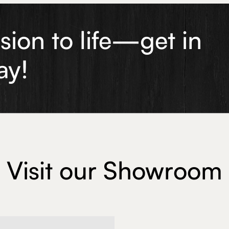
ision to life—get in
ay!
Visit our Showroom