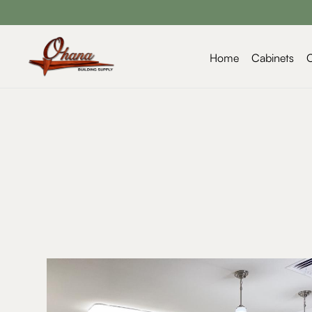
Home
Cabinets