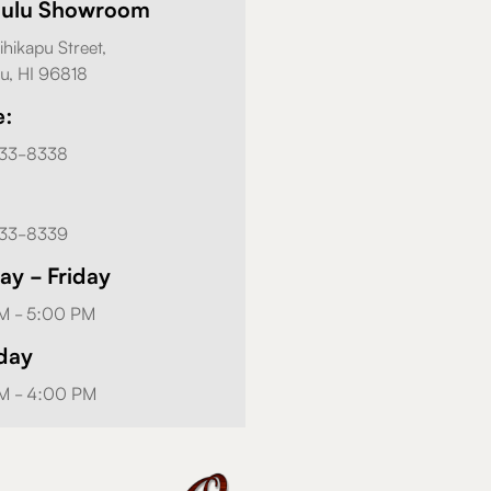
lulu Showroom
ihikapu Street,
u, HI 96818
e:
833-8338
833-8339
y - Friday
M - 5:00 PM
day
M - 4:00 PM