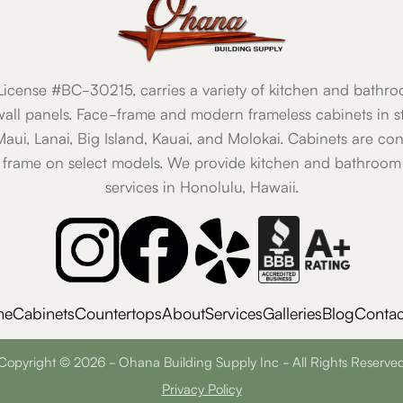
icense #BC-30215, carries a variety of kitchen and bathro
all panels. Face-frame and modern frameless cabinets in st
 Maui, Lanai, Big Island, Kauai, and Molokai. Cabinets are co
 frame on select models. We provide kitchen and bathroom 
services in Honolulu, Hawaii.
me
Cabinets
Countertops
About
Services
Galleries
Blog
Contac
Copyright © 2026 - Ohana Building Supply Inc - All Rights Reserve
Privacy Policy