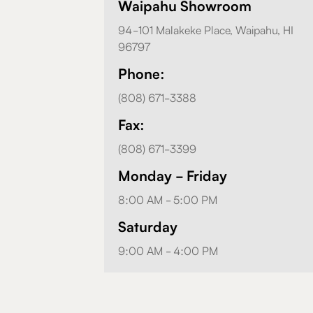
Waipahu Showroom
94-101 Malakeke Place, Waipahu, HI
96797
Phone:
(808) 671-3388
Fax:
(808) 671-3399
Monday - Friday
8:00 AM - 5:00 PM
Saturday
9:00 AM - 4:00 PM