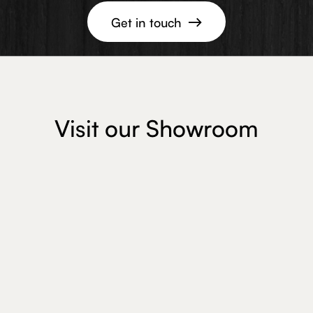
Get in touch

Visit our Showroom