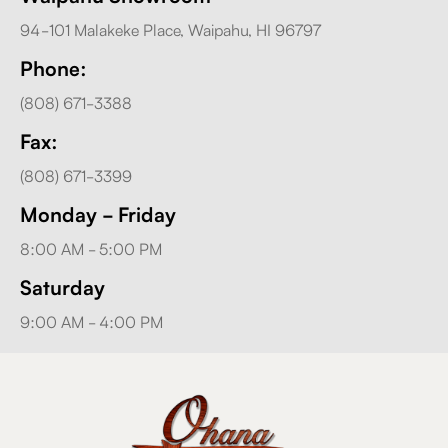
94-101 Malakeke Place, Waipahu, HI 96797
Phone:
(808) 671-3388
Fax:
(808) 671-3399
Monday - Friday
8:00 AM - 5:00 PM
Saturday
9:00 AM - 4:00 PM