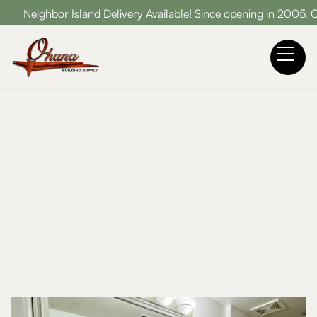
Neighbor Island Delivery Available! Since opening in 2005, Oha