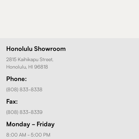
Honolulu Showroom
2815 Kaihikapu Street,
Honolulu, HI 96818
Phone:
(808) 833-8338
Fax:
(808) 833-8339
Monday - Friday
8:00 AM - 5:00 PM