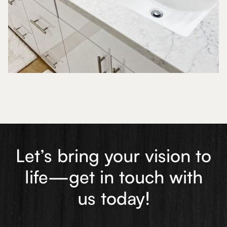
Let’s bring your vision to
life—get in touch with
us today!