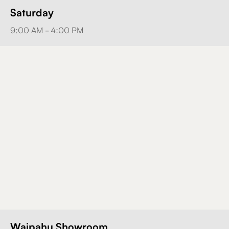
Saturday
9:00 AM - 4:00 PM
Waipahu Showroom