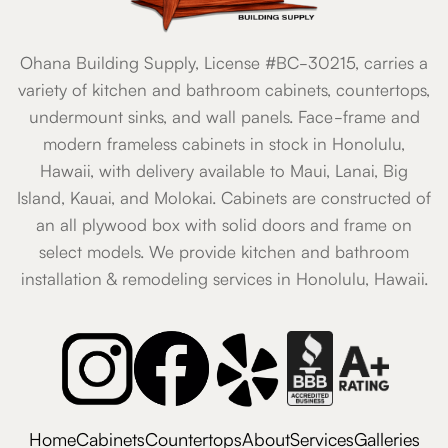
Ohana Building Supply, License #BC-30215, carries a
variety of kitchen and bathroom cabinets, countertops,
undermount sinks, and wall panels. Face-frame and
modern frameless cabinets in stock in Honolulu,
Hawaii, with delivery available to Maui, Lanai, Big
Island, Kauai, and Molokai. Cabinets are constructed of
an all plywood box with solid doors and frame on
select models. We provide kitchen and bathroom
installation & remodeling services in Honolulu, Hawaii.
Home
Cabinets
Countertops
About
Services
Galleries